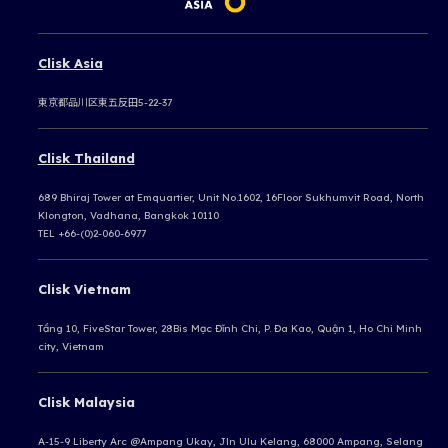
Clisk Asia
東京都品川区東五反田5-22-37
Clisk Thailand
689 Bhiraj Tower at Emquartier, Unit No.1602, 16Floor Sukhumvit Road, North
Klongton, Vadhana, Bangkok 10110
TEL +66-(0)2-060-6977
Clisk Vietnam
Tầng 10, FiveStar Tower, 28Bis Mạc Đĩnh Chi, P. Đa Kao, Quận 1, Ho Chi Minh
city, Vietnam
Clisk Malaysia
A-15-9 Liberty Arc @Ampang Ukay,
Jln Ulu Kelang, 68000 Ampang,
Selang