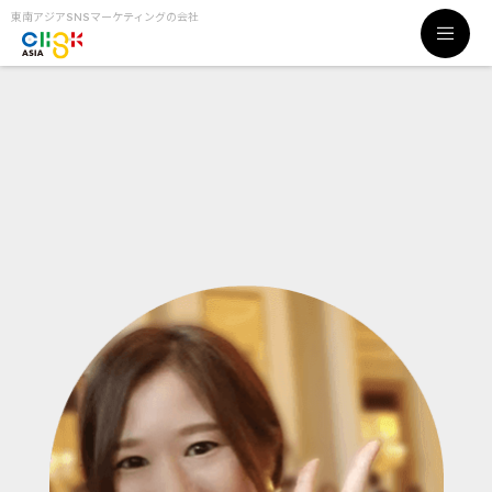
東南アジアSNSマーケティングの会社